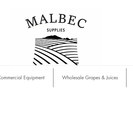
ommercial Equipment
Wholesale Grapes & Juices