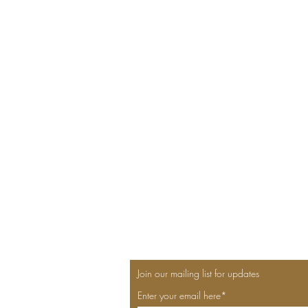
Join our mailing list for updates
Enter your email here*