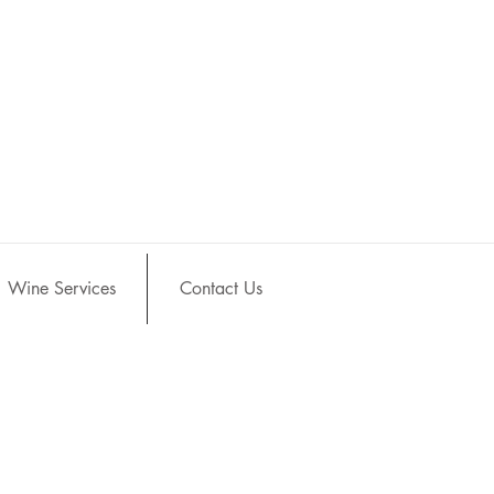
Wine Services
Contact Us