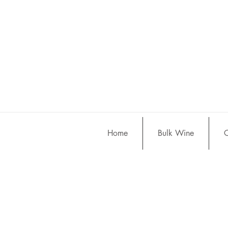
Home
Bulk Wine
C