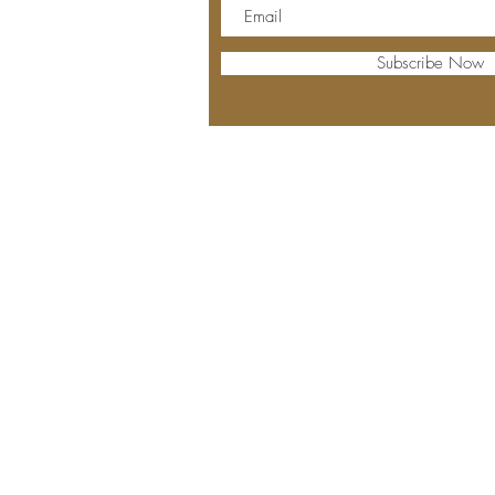
Subscribe Now